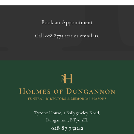
Book an Appointment
Call
028 8775 2212
or
email us
.
Tyrone House, 2 Ballygawley Road,
Dungannon, BT70 1EL
028 87 752212