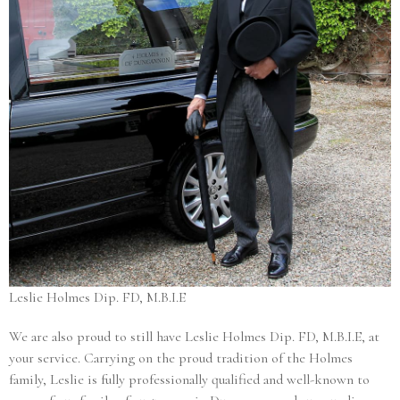
Leslie Holmes Dip. FD, M.B.I.E
We are also proud to still have Leslie Holmes Dip. FD, M.B.I.E, at
your service. Carrying on the proud tradition of the Holmes
family, Leslie is fully professionally qualified and well-known to