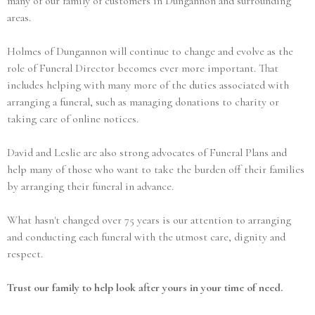
many of our family of customers in Dungannon and surrounding
areas.
Holmes of Dungannon will continue to change and evolve as the
role of Funeral Director becomes ever more important. That
includes helping with many more of the duties associated with
arranging a funeral, such as managing donations to charity or
taking care of online notices.
David and Leslie are also strong advocates of Funeral Plans and
help many of those who want to take the burden off their families
by arranging their funeral in advance.
What hasn't changed over 75 years is our attention to arranging
and conducting each funeral with the utmost care, dignity and
respect.
Trust our family to help look after yours in your time of need.