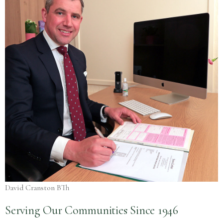
David Cranston BTh
Serving Our Communities Since 1946