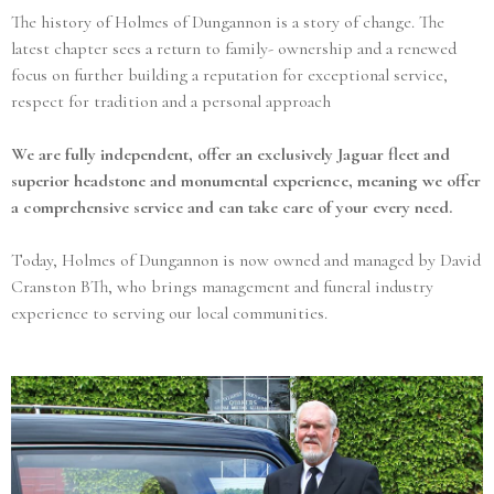
The history of Holmes of Dungannon is a story of change. The
latest chapter sees a return to family- ownership and a renewed
focus on further building a reputation for exceptional service,
respect for tradition and a personal approach
We are fully independent, offer an exclusively Jaguar fleet and
superior headstone and monumental experience, meaning we offer
a comprehensive service and can take care of your every need.
Today, Holmes of Dungannon is now owned and managed by David
Cranston BTh, who brings management and funeral industry
experience to serving our local communities.