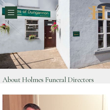
About Holmes Funeral Directors